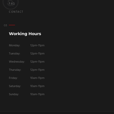
FAQ
CONTACT
Working Hours
Monday:
12pm-11pm
Tuesday:
12pm-11pm
Wednesday:
12pm-11pm
Thursday:
12pm-11pm
Friday:
10am-11pm
Saturday:
10am-11pm
Sunday:
10am-11pm