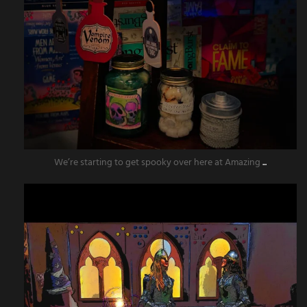
We’re starting to get spooky over here at Amazing
...
amazingescaperoompr
Aug 11