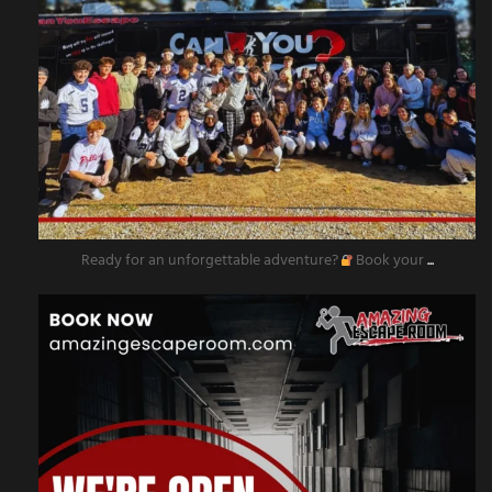
Ready for an unforgettable adventure?
Book your
...
amazingescaperoompr
Nov 11