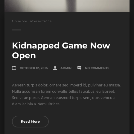
Observe interactions
Kidnapped Game Now
Open
OCTOBER 12, 2016
ADMIN
NO COMMENTS
Aenean turpis dolor, ornare sed imperd id, pulvinar eu massa.
Nulla accumsan lorem convallis tellus faucibus, eu laoreet.
Sed vitae purus. Aenean euismod turpis sem, quis vehicula
diam lacinia a. Nam ultrices....
Read More