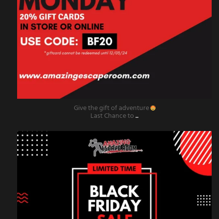
Give the gift of adventure
Last Chance to
...
amazingescaperoompr
Nov 29