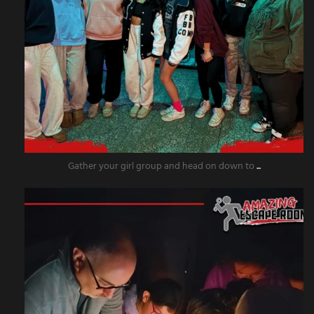
Gather your girl group and head on down to
...
amazingescaperoompr
Nov 18