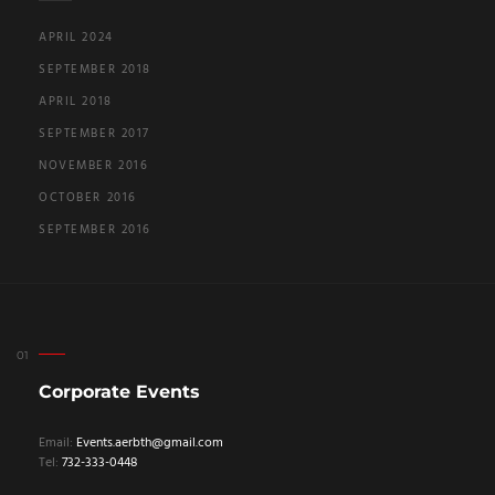
APRIL 2024
SEPTEMBER 2018
APRIL 2018
SEPTEMBER 2017
NOVEMBER 2016
OCTOBER 2016
SEPTEMBER 2016
Corporate Events
Email:
Events.aerbth@gmail.com
Tel:
732-333-0448