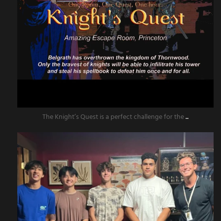
The Knight’s Quest is a perfect challenge for the
...
amazingescaperoompr
Jun 13