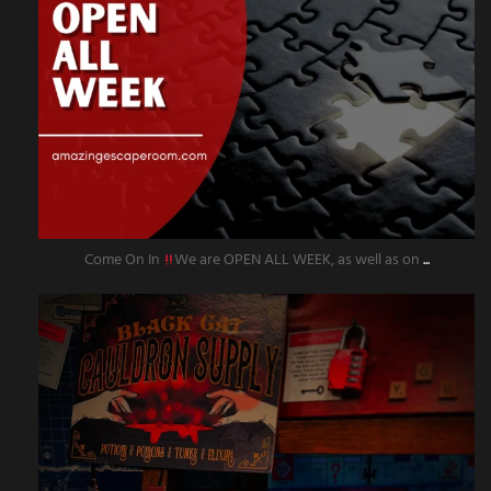
Come On In
We are OPEN ALL WEEK, as well as on
...
amazingescaperoompr
Sep 27