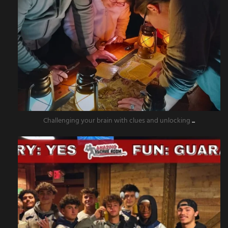
Challenging your brain with clues and unlocking
...
amazingescaperoompr
Nov 15