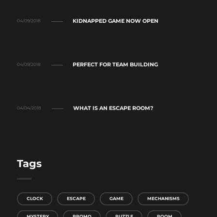
KIDNAPPED GAME NOW OPEN
04/09/2018
PERFECT FOR TEAM BUILDING
04/09/2018
WHAT IS AN ESCAPE ROOM?
04/04/2018
Tags
CLOCK
ESCAPE
GAME
MECHANISMS
MYSTERY
PROMO
PUZZLE
ROOM