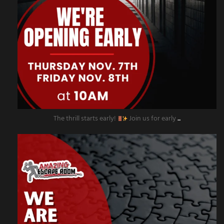
The thrill starts early!
Join us for early
...
amazingescaperoompr
Nov 4