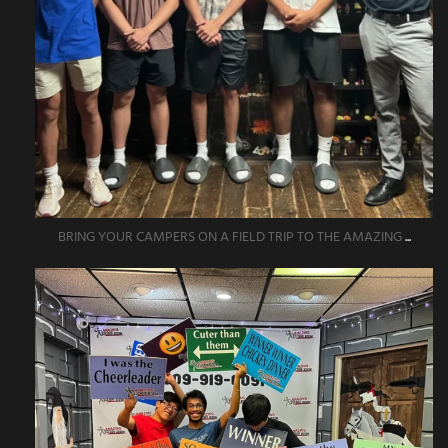
BRING YOUR CAMPERS ON A FIELD TRIP TO THE AMAZING
...
amazingescaperoompr
Jun 1