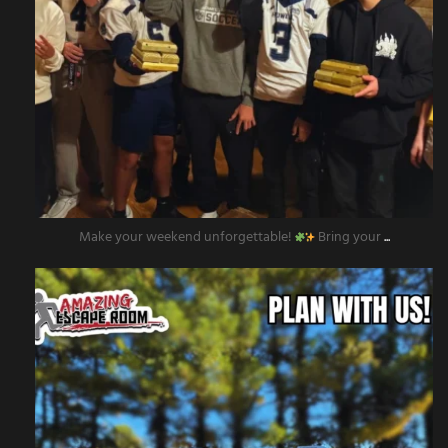
Make your weekend unforgettable!
Bring your
...
amazingescaperoompr
Nov 12