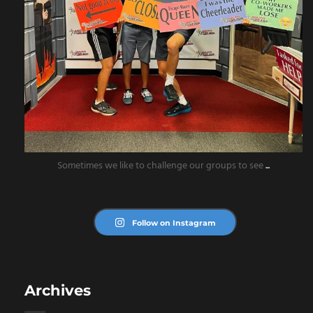
Sometimes we like to challenge our groups to see
...
Follow on Instagram
Archives