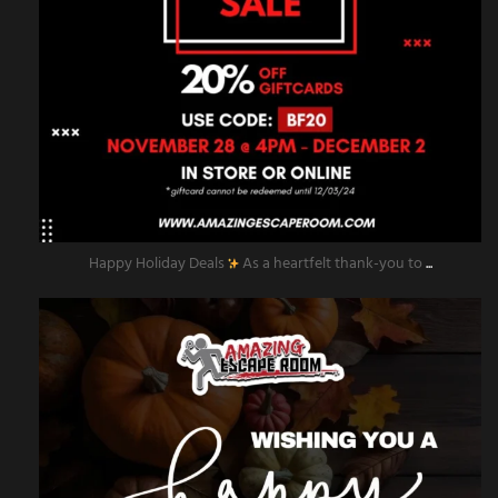
Happy Holiday Deals
As a heartfelt thank-you to
...
amazingescaperoompr
Nov 28