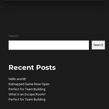
Search
Search
Recent Posts
Hello world!
Kidnapped Game Now Open
Perfect for Team Building
What is an Escape Room?
Perfect for Team Building