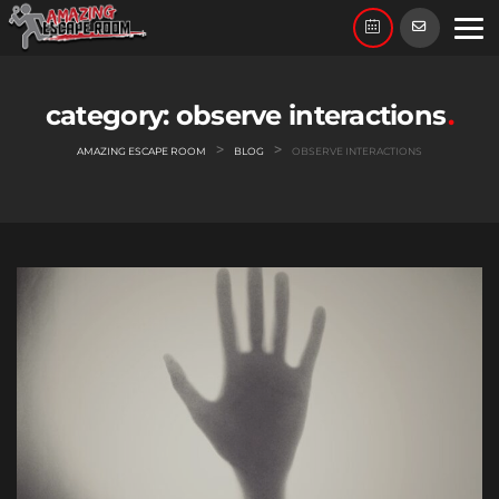
Skip
to
content
category:
observe interactions
>
>
AMAZING ESCAPE ROOM
BLOG
OBSERVE INTERACTIONS