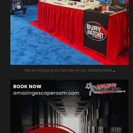
We are enjoying our last day of our amazing NJEA
...
amazingescaperoompr
Nov 5