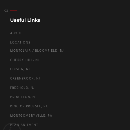
Useful Links
ABOUT
LOCATIONS
MONTCLAIR / BLOOMFIELD, NJ
CHERRY HILL, NJ
EDISON, NJ
GREENBROOK, NJ
FREEHOLD, NJ
PRINCETON, NJ
KING OF PRUSSIA, PA
MONTGOMERYVILLE, PA
PLAN AN EVENT