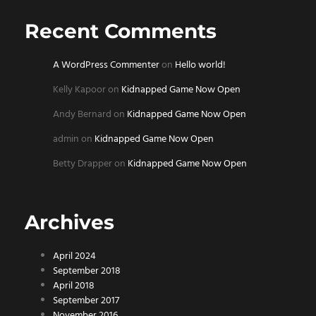
Recent Comments
A WordPress Commenter
on
Hello world!
Kelly Kapoor
on
Kidnapped Game Now Open
Andy Bernard
on
Kidnapped Game Now Open
admin
on
Kidnapped Game Now Open
Betty Drapper
on
Kidnapped Game Now Open
Archives
April 2024
September 2018
April 2018
September 2017
November 2016