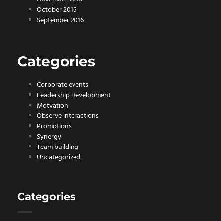
October 2016
September 2016
Categories
Corporate events
Leadership Development
Motvation
Observe interactions
Promotions
Synergy
Team building
Uncategorized
Categories