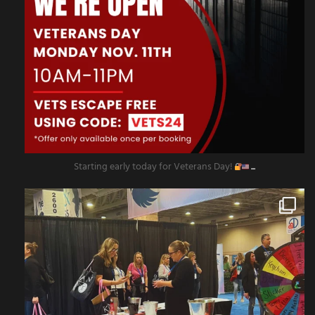
Starting early today for Veterans Day!
...
amazingescaperoompr
Nov 8