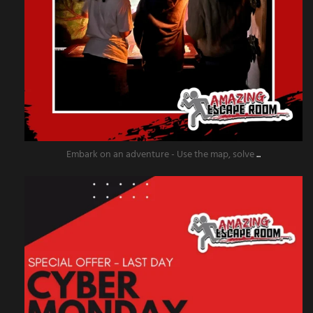
Embark on an adventure - Use the map, solve
...
amazingescaperoompr
Dec 2