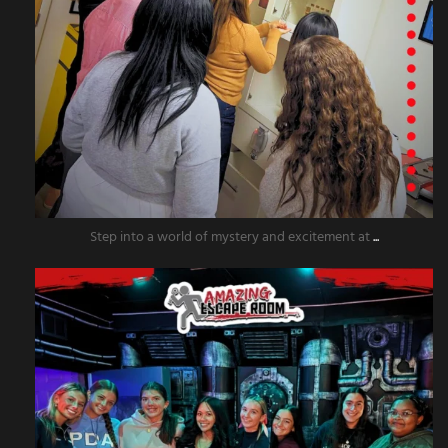
Step into a world of mystery and excitement at
...
amazingescaperoompr
Nov 20