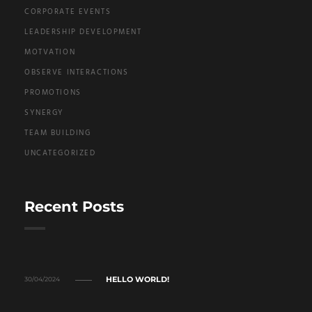
CORPORATE EVENTS
LEADERSHIP DEVELOPMENT
MOTVATION
OBSERVE INTERACTIONS
PROMOTIONS
SYNERGY
TEAM BUILDING
UNCATEGORIZED
Recent Posts
HELLO WORLD!
30/04/2024