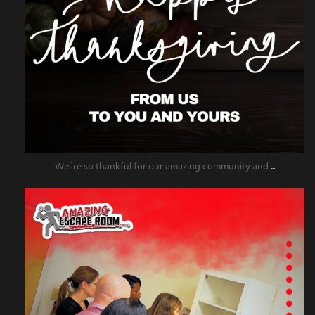
We`re so thankful for our amazing community and
...
amazingescaperoompr
Nov 25