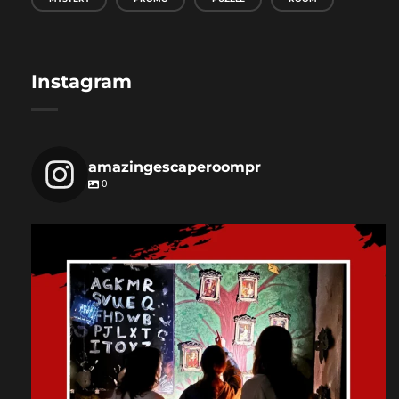
Instagram
amazingescaperoompr
0
amazingescaperoompr
Dec 3