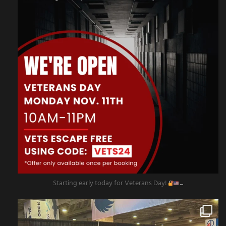
Starting early today for Veterans Day!
...
amazingescaperoompr
Nov 8