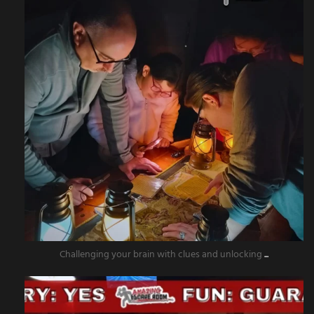
Challenging your brain with clues and unlocking
...
amazingescaperoompr
Nov 15