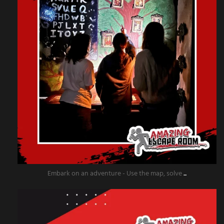
Embark on an adventure - Use the map, solve
...
amazingescaperoompr
Dec 2