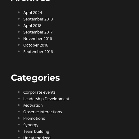
April 2024
September 2018
April 2018
September 2017
November 2016
October 2016
September 2016
Categories
Corporate events
Leadership Development
Motvation
Observe interactions
Promotions
Synergy
Team building
Uncategorized