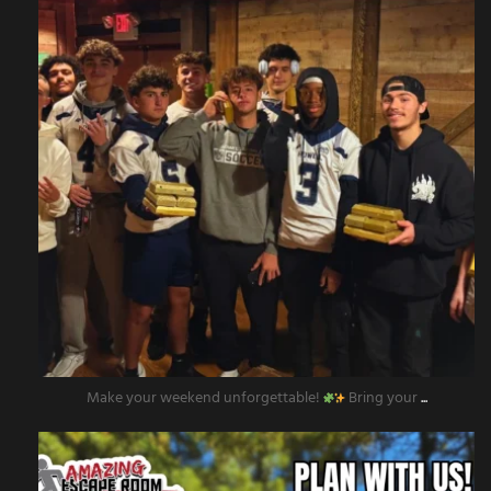
Make your weekend unforgettable!
Bring your
...
amazingescaperoompr
Nov 12