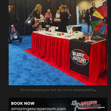
We are enjoying our last day of our amazing NJEA
...
amazingescaperoompr
Nov 5