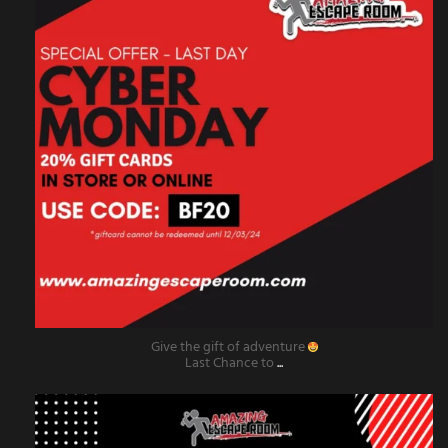
Give the gift of adventure
Last Chance to
...
amazingescaperoompr
Nov 29