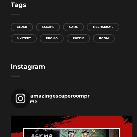
Tags
CLOCK
ESCAPE
GAME
MECHANISMS
MYSTERY
PROMO
PUZZLE
ROOM
Instagram
amazingescaperoompr
0
amazingescaperoompr
Dec 3