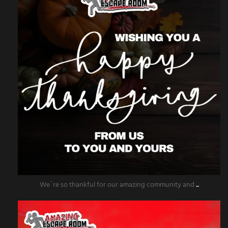
We`re so thankful for our amazing community and
...
amazingescaperoompr
Nov 25