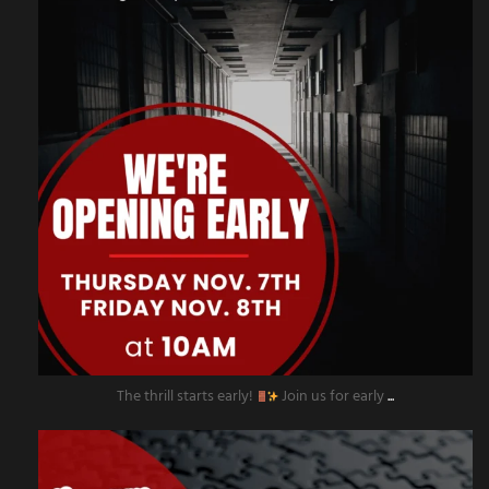
The thrill starts early!
Join us for early
...
amazingescaperoompr
Nov 4