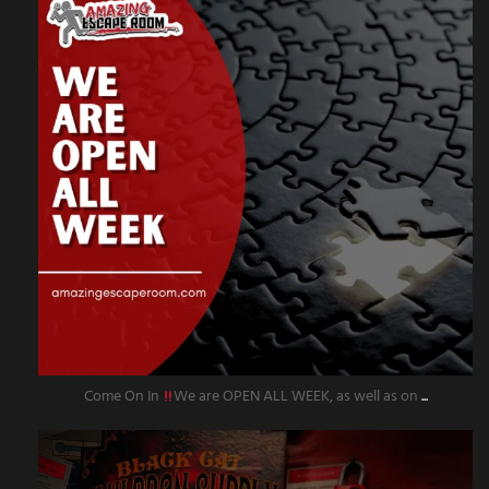
Come On In
We are OPEN ALL WEEK, as well as on
...
amazingescaperoompr
Sep 27