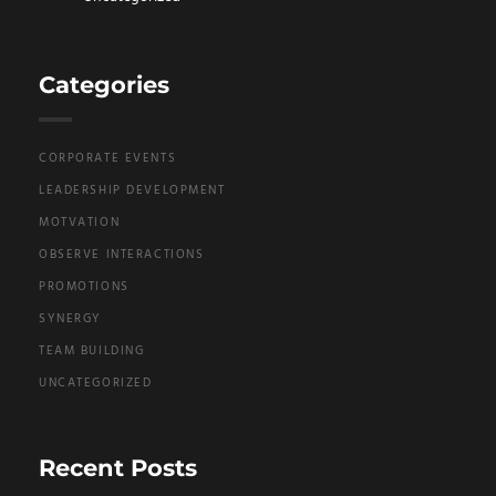
Categories
CORPORATE EVENTS
LEADERSHIP DEVELOPMENT
MOTVATION
OBSERVE INTERACTIONS
PROMOTIONS
SYNERGY
TEAM BUILDING
UNCATEGORIZED
Recent Posts