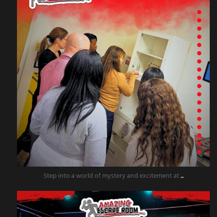
Step into a world of mystery and excitement at
...
amazingescaperoompr
Nov 20