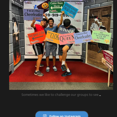
Sometimes we like to challenge our groups to see
...
Follow on Instagram