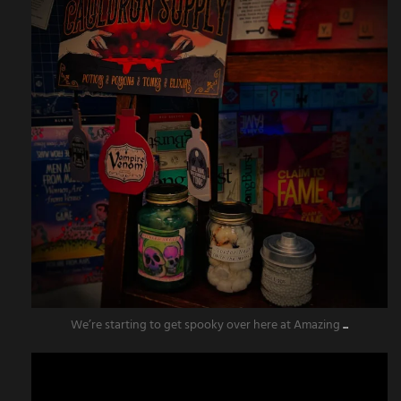
We’re starting to get spooky over here at Amazing
...
amazingescaperoompr
Aug 11