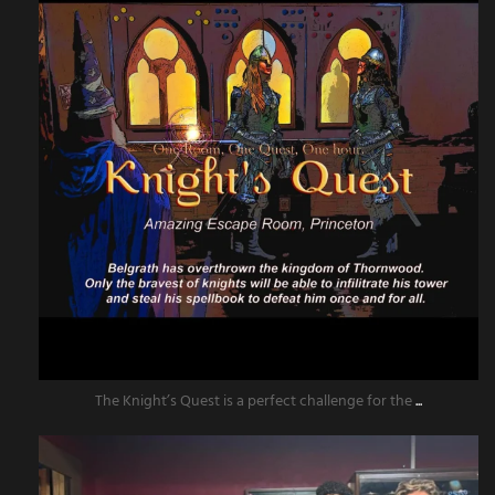
The Knight’s Quest is a perfect challenge for the
...
amazingescaperoompr
Jun 13