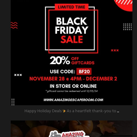
Happy Holiday Deals
As a heartfelt thank-you to
...
amazingescaperoompr
Nov 28