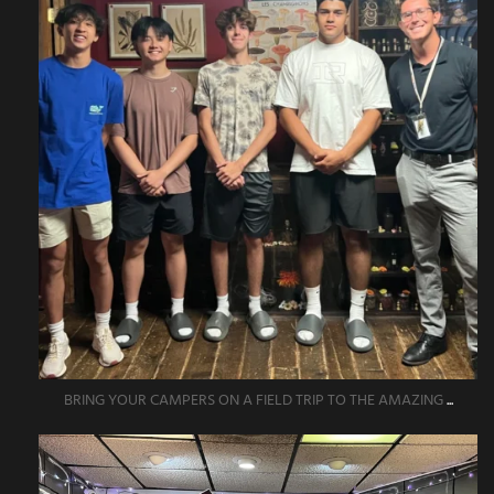
BRING YOUR CAMPERS ON A FIELD TRIP TO THE AMAZING
...
amazingescaperoompr
Jun 1