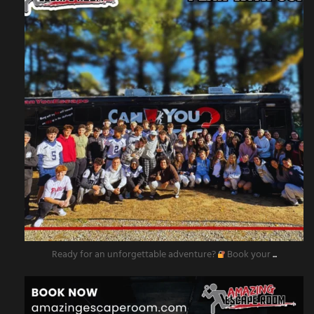
Ready for an unforgettable adventure?
Book your
...
amazingescaperoompr
Nov 11