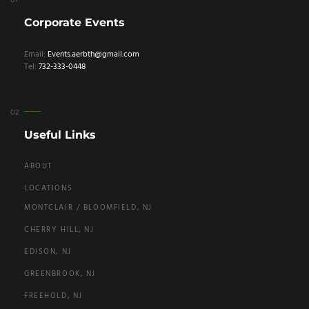
Corporate Events
Email:
Events.aerbth@gmail.com
Tel:
732-333-0448
Useful Links
ABOUT
LOCATIONS
MONTCLAIR / BLOOMFIELD, NJ
CHERRY HILL, NJ
EDISON, NJ
GREENBROOK, NJ
FREEHOLD, NJ