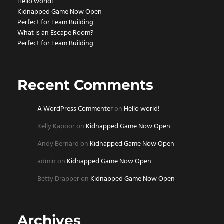
Hello world!
Kidnapped Game Now Open
Perfect for Team Building
What is an Escape Room?
Perfect for Team Building
Recent Comments
A WordPress Commenter
on
Hello world!
Kelly Kapoor
on
Kidnapped Game Now Open
Andy Bernard
on
Kidnapped Game Now Open
admin
on
Kidnapped Game Now Open
Betty Drapper
on
Kidnapped Game Now Open
Archives