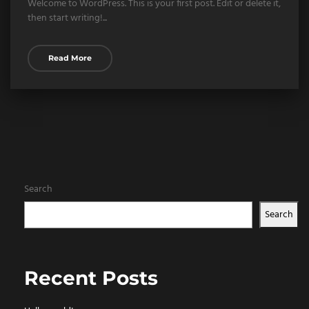
Welcome to WordPress. This is your first post. Edit or delete it,
then start writing!...
Read More
Search
Search
Recent Posts