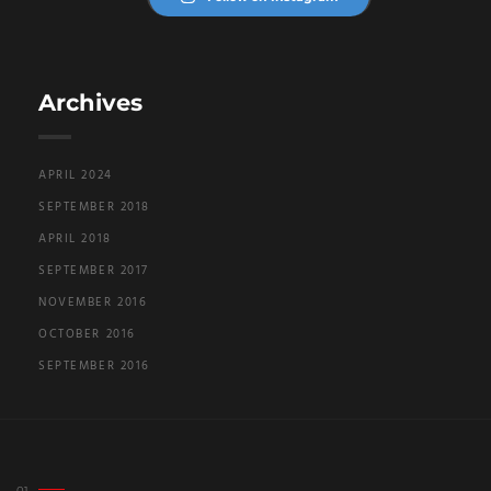
Archives
APRIL 2024
SEPTEMBER 2018
APRIL 2018
SEPTEMBER 2017
NOVEMBER 2016
OCTOBER 2016
SEPTEMBER 2016