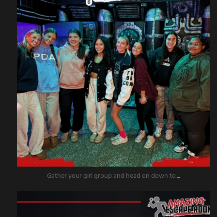
Gather your girl group and head on down to
...
amazingescaperoompr
Nov 18