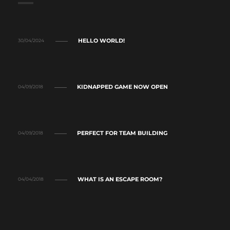
HELLO WORLD!
30/04/2024
KIDNAPPED GAME NOW OPEN
04/09/2018
PERFECT FOR TEAM BUILDING
04/09/2018
WHAT IS AN ESCAPE ROOM?
04/04/2018