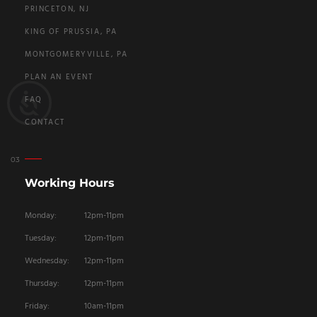
PRINCETON, NJ
KING OF PRUSSIA, PA
MONTGOMERYVILLE, PA
PLAN AN EVENT
FAQ
CONTACT
Working Hours
Monday:
12pm-11pm
Tuesday:
12pm-11pm
Wednesday:
12pm-11pm
Thursday:
12pm-11pm
Friday:
10am-11pm