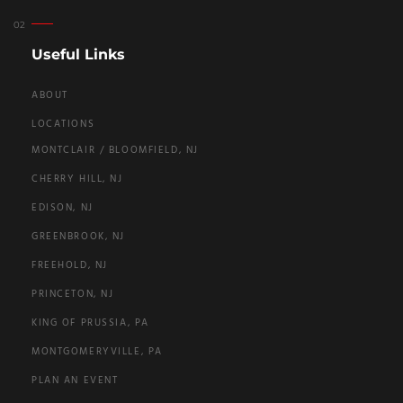
Useful Links
ABOUT
LOCATIONS
MONTCLAIR / BLOOMFIELD, NJ
CHERRY HILL, NJ
EDISON, NJ
GREENBROOK, NJ
FREEHOLD, NJ
PRINCETON, NJ
KING OF PRUSSIA, PA
MONTGOMERYVILLE, PA
PLAN AN EVENT