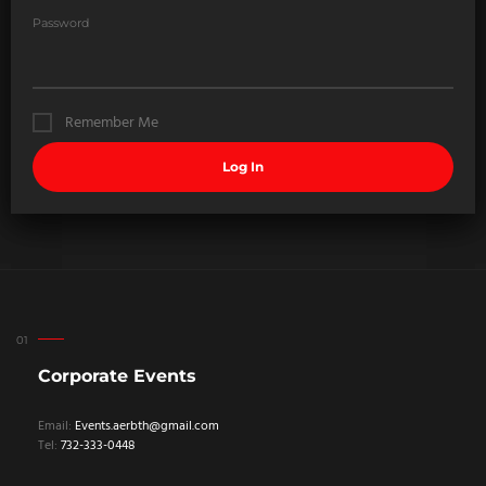
Password
Remember Me
Corporate Events
Email:
Events.aerbth@gmail.com
Tel:
732-333-0448