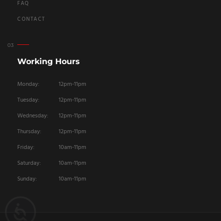
FAQ
CONTACT
Working Hours
Monday:
12pm-11pm
Tuesday:
12pm-11pm
Wednesday:
12pm-11pm
Thursday:
12pm-11pm
Friday:
10am-11pm
Saturday:
10am-11pm
Sunday:
10am-11pm