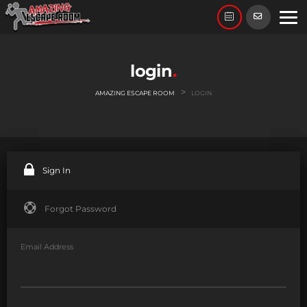
login
>
AMAZING ESCAPE ROOM
LOGIN
Sign In
Forgot Password
Email Address