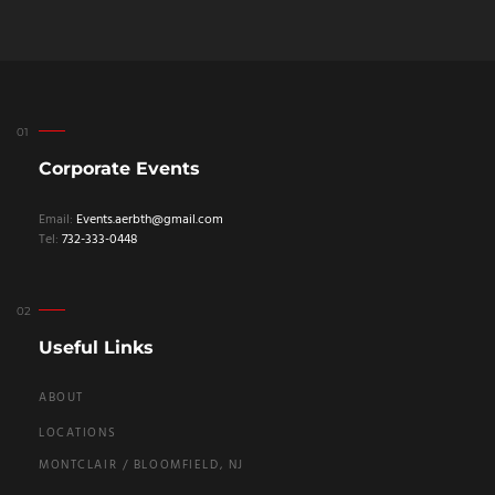
Corporate Events
Email:
Events.aerbth@gmail.com
Tel:
732-333-0448
Useful Links
ABOUT
LOCATIONS
MONTCLAIR / BLOOMFIELD, NJ