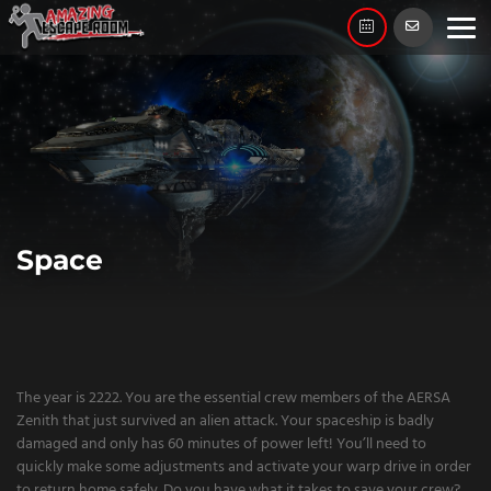
Skip
to
content
Space
The year is 2222. You are the essential crew members of the AERSA
Zenith that just survived an alien attack. Your spaceship is badly
damaged and only has 60 minutes of power left! You’ll need to
quickly make some adjustments and activate your warp drive in order
to return home safely. Do you have what it takes to save your crew?