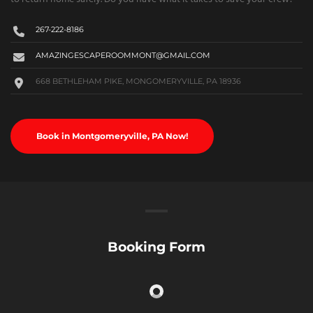
267-222-8186
AMAZINGESCAPEROOMMONT@GMAIL.COM
668 BETHLEHAM PIKE, MONGOMERYVILLE, PA 18936
Book in Montgomeryville, PA Now!
Booking Form