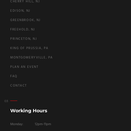
CHERRY HILL, NJ
EDISON, NJ
GREENBROOK, NJ
FREEHOLD, NJ
PRINCETON, NJ
KING OF PRUSSIA, PA
MONTGOMERYVILLE, PA
PLAN AN EVENT
FAQ
CONTACT
Working Hours
Monday:
12pm-11pm