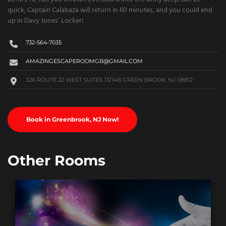
quick, Captain Calabaza will return in 60 minutes, and you could end
up in Davy Jones’ Locker!
732-564-7035
AMAZINGESCAPEROOMGB@GMAIL.COM
326 ROUTE 22 WEST SUITES 13/14B GREEN BROOK, NJ 08812
Book in Greenbrook, NJ Now!
Other Rooms