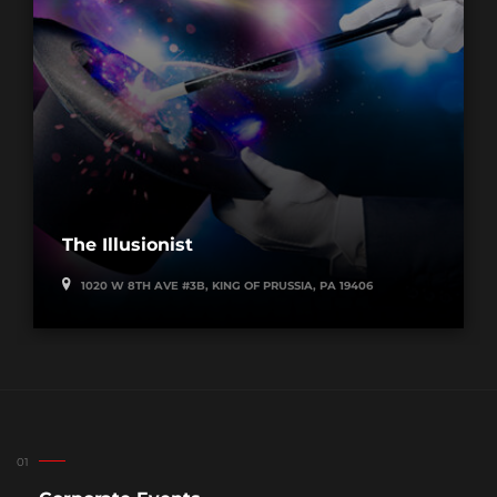
The Illusionist
1020 W 8TH AVE #3B, KING OF PRUSSIA, PA 19406