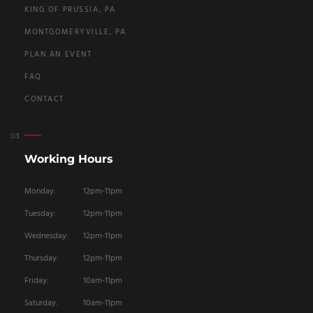
KING OF PRUSSIA, PA
MONTGOMERYVILLE, PA
PLAN AN EVENT
FAQ
CONTACT
Working Hours
Monday:
12pm-11pm
Tuesday:
12pm-11pm
Wednesday:
12pm-11pm
Thursday:
12pm-11pm
Friday:
10am-11pm
Saturday:
10am-11pm