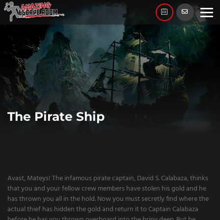
Skip
to
content
The Pirate Ship
Avast, Mateys! The infamous pirate captain, David S. Calabaza, thinks
that you and your fellow crew members have stolen his gold and he
has thrown you all in the hold. Now you must secretly find where the
actual thief has hidden the gold and return it to Captain Calabaza
before he has you thrown overboard into the briny deep. But be