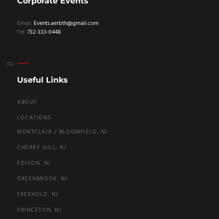
Corporate Events
Email:
Events.aerbth@gmail.com
Tel:
732-333-0448
Useful Links
ABOUT
LOCATIONS
MONTCLAIR / BLOOMFIELD, NJ
CHERRY HILL, NJ
EDISON, NJ
GREENBROOK, NJ
FREEHOLD, NJ
PRINCETON, NJ