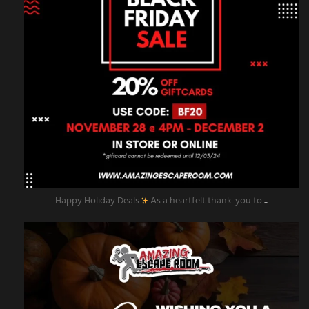
Happy Holiday Deals
As a heartfelt thank-you to
...
amazingescaperoompr
Nov 28