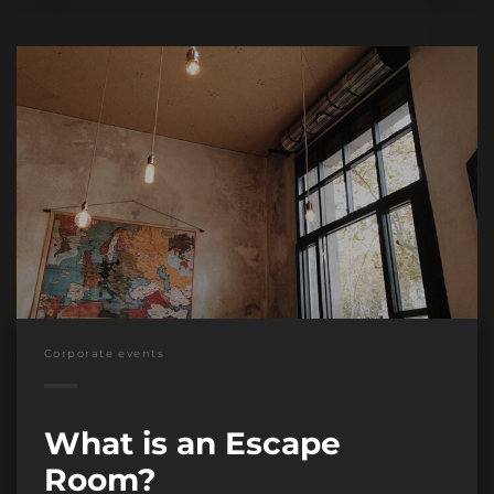
Corporate events
What is an Escape
Room?