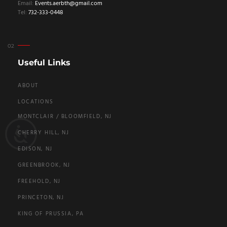
Email:
Events.aerbth@gmail.com
Tel:
732-333-0448
Useful Links
ABOUT
LOCATIONS
MONTCLAIR / BLOOMFIELD, NJ
CHERRY HILL, NJ
EDISON, NJ
GREENBROOK, NJ
FREEHOLD, NJ
PRINCETON, NJ
KING OF PRUSSIA, PA