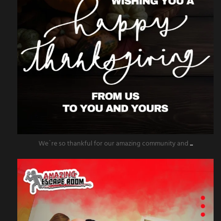
We`re so thankful for our amazing community and
...
amazingescaperoompr
Nov 25