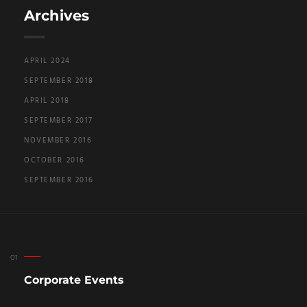
Archives
APRIL 2024
SEPTEMBER 2018
APRIL 2018
SEPTEMBER 2017
NOVEMBER 2016
OCTOBER 2016
SEPTEMBER 2016
Corporate Events