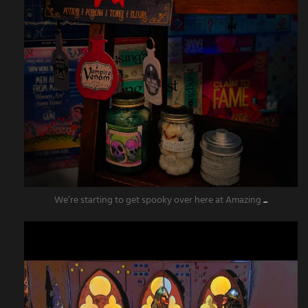
We’re starting to get spooky over here at Amazing
...
amazingescaperoompr
Aug 11