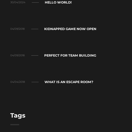
HELLO WORLD!
30/04/2024
KIDNAPPED GAME NOW OPEN
04/09/2018
PERFECT FOR TEAM BUILDING
04/09/2018
WHAT IS AN ESCAPE ROOM?
04/04/2018
Tags