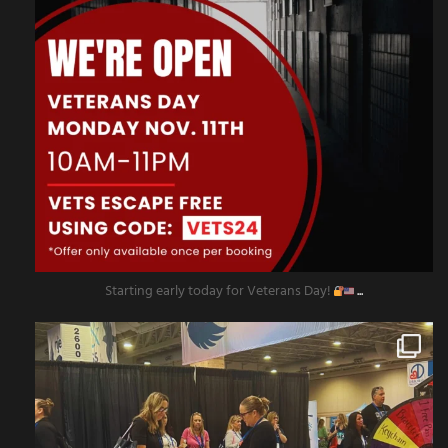
Starting early today for Veterans Day!
...
amazingescaperoompr
Nov 8