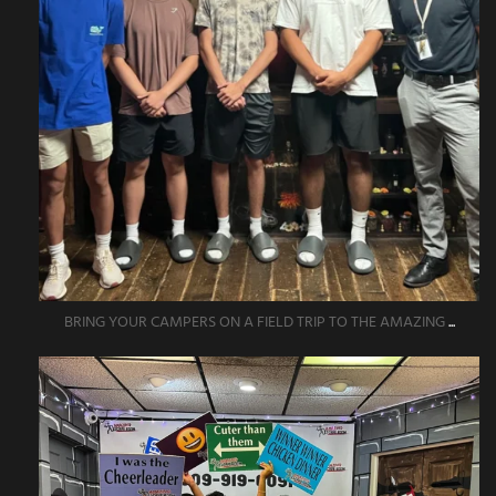
BRING YOUR CAMPERS ON A FIELD TRIP TO THE AMAZING
...
amazingescaperoompr
Jun 1