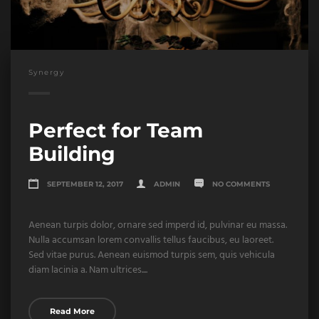
Synergy
Perfect for Team
Building
SEPTEMBER 12, 2017
ADMIN
NO COMMENTS
Aenean turpis dolor, ornare sed imperd id, pulvinar eu massa.
Nulla accumsan lorem convallis tellus faucibus, eu laoreet.
Sed vitae purus. Aenean euismod turpis sem, quis vehicula
diam lacinia a. Nam ultrices....
Read More