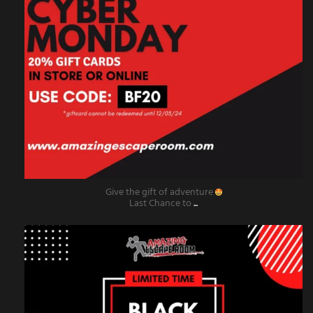
Give the gift of adventure
Last Chance to
...
amazingescaperoompr
Nov 29