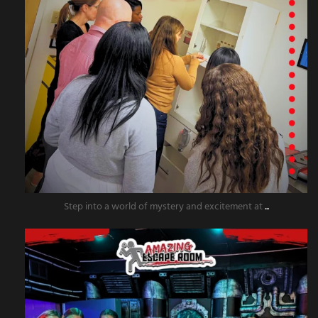
Step into a world of mystery and excitement at
...
amazingescaperoompr
Nov 20