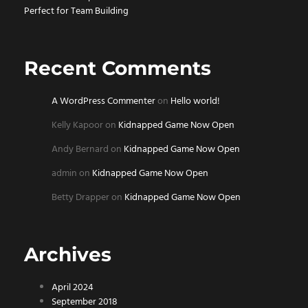
Perfect for Team Building
Recent Comments
A WordPress Commenter
on
Hello world!
Kelly Kapoor
on
Kidnapped Game Now Open
Andy Bernard
on
Kidnapped Game Now Open
admin
on
Kidnapped Game Now Open
Betty Drapper
on
Kidnapped Game Now Open
Archives
April 2024
September 2018