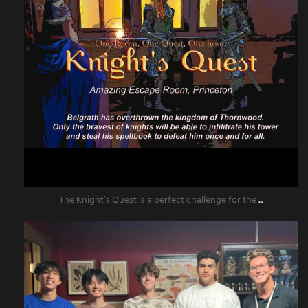
The Knight’s Quest is a perfect challenge for the
...
amazingescaperoompr
Jun 13