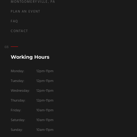
MONTGOMERYVILLE, PA
PLAN AN EVENT
FAQ
CONTACT
Working Hours
Monday:
12pm-11pm
Tuesday:
12pm-11pm
Wednesday:
12pm-11pm
Thursday:
12pm-11pm
Friday:
10am-11pm
Saturday:
10am-11pm
Sunday:
10am-11pm