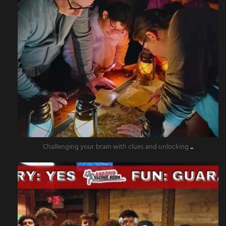
Challenging your brain with clues and unlocking
...
amazingescaperoompr
Nov 15