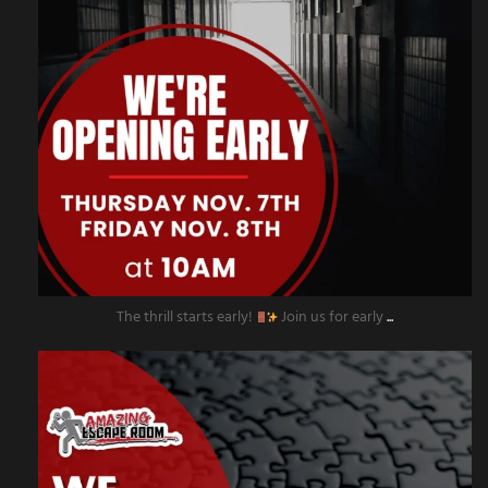
The thrill starts early!
Join us for early
...
amazingescaperoompr
Nov 4