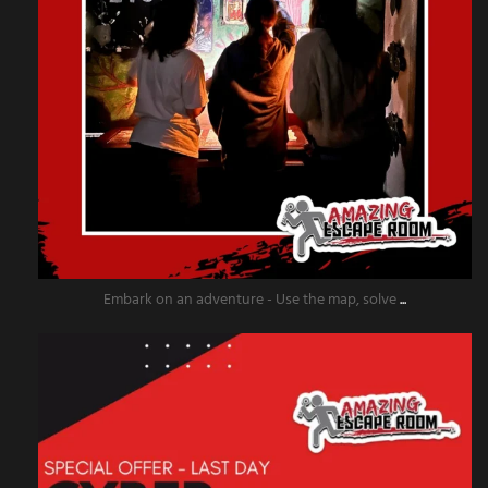
Embark on an adventure - Use the map, solve
...
amazingescaperoompr
Dec 2