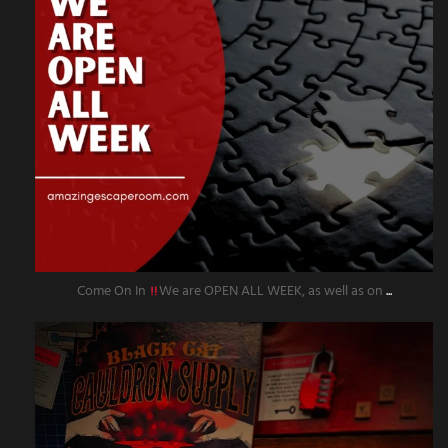
Come On In
We are OPEN ALL WEEK, as well as on
...
amazingescaperoompr
Sep 27