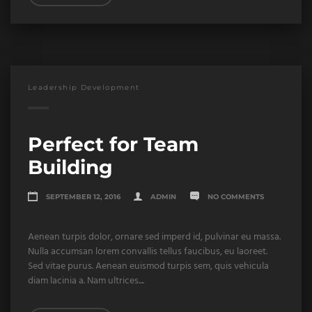
Leadership Development
Perfect for Team
Building
SEPTEMBER 12, 2016
ADMIN
NO COMMENTS
Aenean turpis dolor, ornare sed imperd id, pulvinar eu massa.
Nulla accumsan lorem convallis tellus faucibus, eu laoreet.
Sed vitae purus. Aenean euismod turpis sem, quis vehicula
diam lacinia a. Nam ultrices....