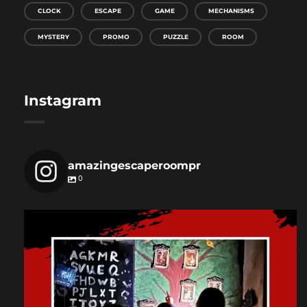
CLOCK
ESCAPE
GAME
MECHANISMS
MYSTERY
PROMO
PUZZLE
ROOM
Instagram
amazingescaperoompr
0
amazingescaperoompr
Dec 3