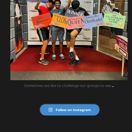
Sometimes we like to challenge our groups to see
...
Follow on Instagram