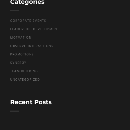
Categories
CORPORATE EVENTS
LEADERSHIP DEVELOPMENT
MOTVATION
OBSERVE INTERACTIONS
PROMOTIONS
SYNERGY
TEAM BUILDING
UNCATEGORIZED
Recent Posts