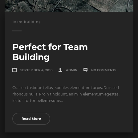
Team building
Perfect for Team
Building
SEPTEMBER 4, 2018
ADMIN
NO COMMENTS
Cras eu tristique tellus, sodales elementum turpis. Duis sed
rhoncus nulla. Proin tincidunt, enim in elementum egestas,
lectus tortor pellentesque....
Read More