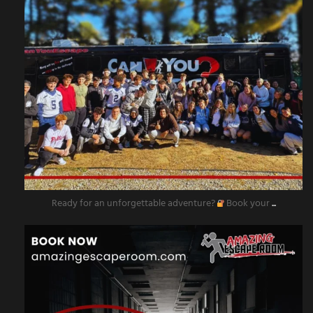
Ready for an unforgettable adventure?
Book your
...
amazingescaperoompr
Nov 11