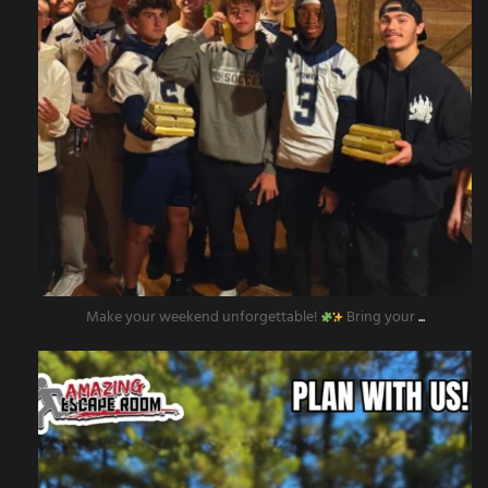
Make your weekend unforgettable!
Bring your
...
amazingescaperoompr
Nov 12