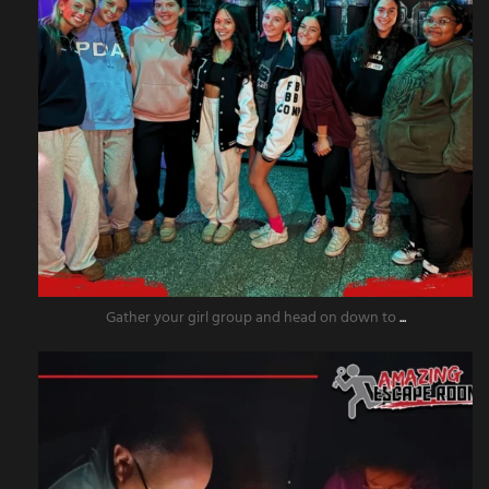
Gather your girl group and head on down to
...
amazingescaperoompr
Nov 18