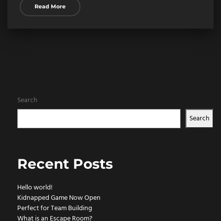
Read More
Search
Search
Recent Posts
Hello world!
Kidnapped Game Now Open
Perfect for Team Building
What is an Escape Room?