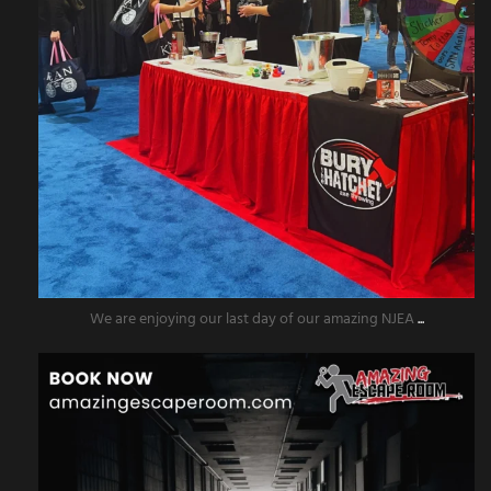
We are enjoying our last day of our amazing NJEA
...
amazingescaperoompr
Nov 5