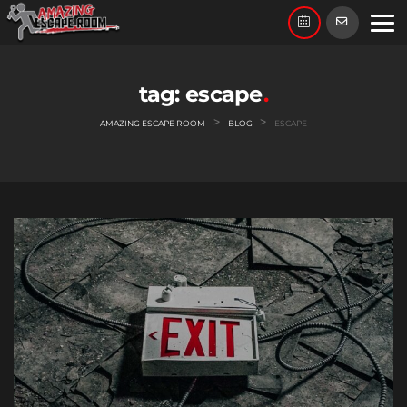
Skip
to
content
tag:
escape
>
>
AMAZING ESCAPE ROOM
BLOG
ESCAPE