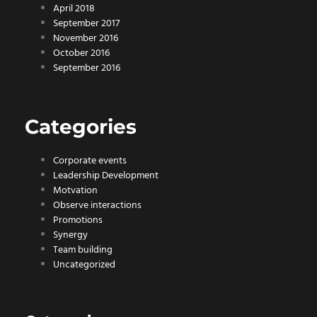
April 2018
September 2017
November 2016
October 2016
September 2016
Categories
Corporate events
Leadership Development
Motvation
Observe interactions
Promotions
Synergy
Team building
Uncategorized