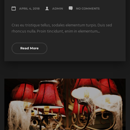
APRIL 4, 2018
ADMIN
NO COMMENTS
Cras eu tristique tellus, sodales elementum turpis. Duis sed
rhoncus nulla. Proin tincidunt, enim in elementum....
Read More